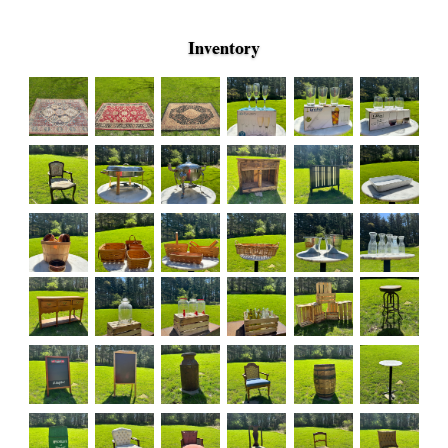
Inventory