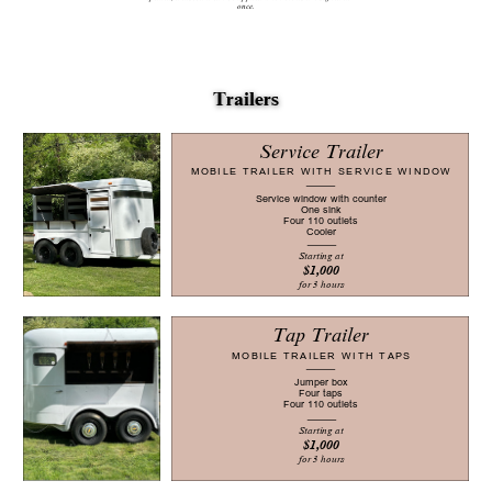
once.
Tr​ailers
Service Trailer
MOBILE TRAILER WITH SERVICE WINDOW
Service window with counter
One sink
Four 110 outlets
Cooler
Starting at
$1,000
for 3 hours
Tap Trailer
MOBILE TRAILER WITH TAPS
Jumper box
Four taps
Four 110 outlets
Starting at
$1,000
for 3 hours