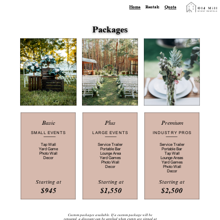
Home
Rentals
Quote
Packages
Plus
Premium
Basic
LARGE EVENTS
INDUSTRY PROS
SMALL EVENTS
Service Trailer
Service Trailer
Tap Wall
Portable Bar
Portable Bar
Yard Game
Lounge Area
Tap Wall
Photo Wall
Yard Games
Lounge Areas
Decor
Photo Wall
Yard Games
Decor
Photo Wall
Decor
Starting at
Starting at
Starting at
$945
$1,550
$2,500
Custom packages available. If a custom package will be
repeated, a ​discount can be applied when events are signed at